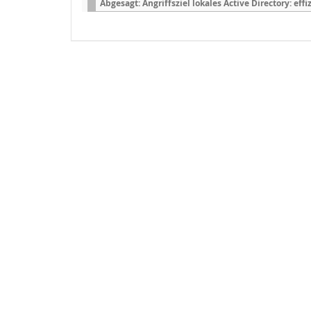
Abgesagt: Angriffsziel lokales Active Directory: ef