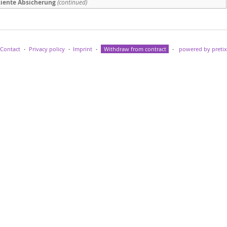
fiziente Absicherung
(continued)
Contact
Privacy policy
Imprint
Withdraw from contract
powered by pretix