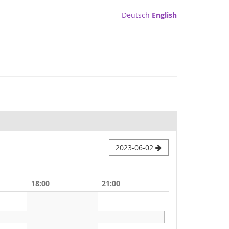
Deutsch
English
2023-06-02
18:00
21:00