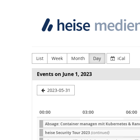
Skip to
Heise
main
content
Medien
GmbH
&
Co.
List
Week
Month
Day
iCal
KG
Events on June 1, 2023
Select
2023-05-31
a
date
00:00
03:00
06:00
to
Absage: Container managen mit Kubernetes & Ran
display
heise Security Tour 2023
(continued)