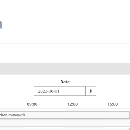
Date
09:00
12:00
15:00
cher
(continued)