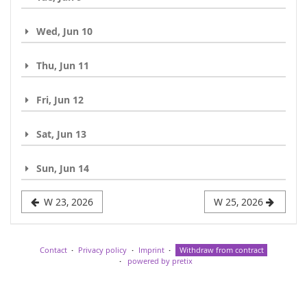
Wed, Jun 10
Thu, Jun 11
Fri, Jun 12
Sat, Jun 13
Sun, Jun 14
W 23, 2026
W 25, 2026
Contact
Privacy policy
Imprint
Withdraw from contract
powered by pretix