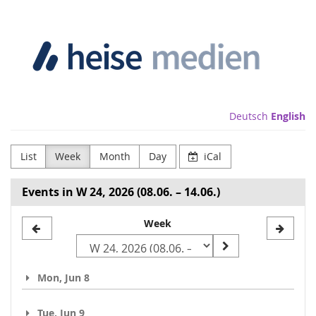
Skip to
Heise
main
content
Medien
GmbH
&
Deutsch
English
Co.
List
Week
Month
Day
iCal
KG
Events in W 24, 2026 (08.06. – 14.06.)
Select
Week
a
week
Mon, Jun 8
to
display
Tue, Jun 9