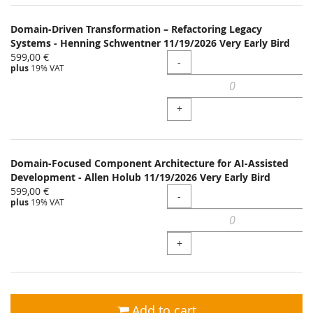
Domain-Driven Transformation – Refactoring Legacy
Systems - Henning Schwentner 11/19/2026 Very Early Bird
599,00 €
Quantity
-
plus
19% VAT
+
Domain-Focused Component Architecture for AI-Assisted
Development - Allen Holub 11/19/2026 Very Early Bird
599,00 €
Quantity
-
plus
19% VAT
+
Add to cart