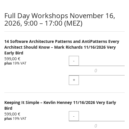
Full Day Workshops November 16,
2026, 9:00 – 17:00 (MEZ)
14 Software Architecture Patterns and AntiPatterns Every
Architect Should Know – Mark Richards 11/16/2026 Very
Early Bird
599,00 €
Quantity
-
plus
19% VAT
+
Keeping It Simple – Kevlin Henney 11/16/2026 Very Early
Bird
599,00 €
Quantity
-
plus
19% VAT