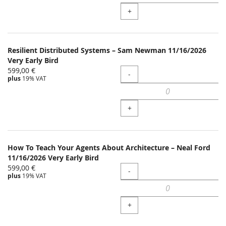
+
Resilient Distributed Systems – Sam Newman 11/16/2026
Very Early Bird
599,00 €
Quantity
-
plus
19% VAT
+
How To Teach Your Agents About Architecture – Neal Ford
11/16/2026 Very Early Bird
599,00 €
Quantity
-
plus
19% VAT
+