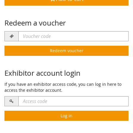
Redeem a voucher
Voucher
code
required
Redeem voucher
Exhibitor account login
If you have an exhibitor access code, you can log in here to
access the exhibitor account.
Access
code
required
Log in