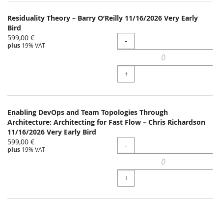
Residuality Theory – Barry O’Reilly 11/16/2026 Very Early
Bird
599,00 €
Quantity
-
plus
19% VAT
+
Enabling DevOps and Team Topologies Through
Architecture: Architecting for Fast Flow – Chris Richardson
11/16/2026 Very Early Bird
599,00 €
Quantity
-
plus
19% VAT
+