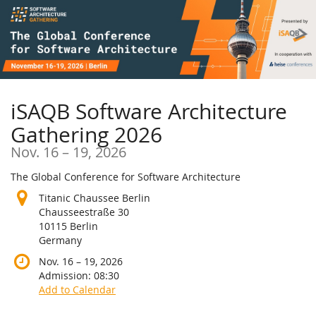
Skip to
main
content
iSAQB Software Architecture
Gathering 2026
until
Nov. 16
–
19, 2026
The Global Conference for Software Architecture
Titanic Chaussee Berlin
Chausseestraße 30
10115 Berlin
Germany
until
Nov. 16
–
19, 2026
Admission:
08:30
Add to Calendar