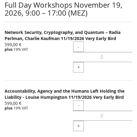
Full Day Workshops November 19,
2026, 9:00 – 17:00 (MEZ)
Network Security, Cryptography, and Quantum – Radia
Perlman, Charlie Kaufman 11/19/2026 Very Early Bird
599,00 €
Quantity
-
plus
19% VAT
+
Accountability, Agency and the Humans Left Holding the
Liability - Louise Humpington 11/19/2026 Very Early Bird
599,00 €
Quantity
-
plus
19% VAT
+