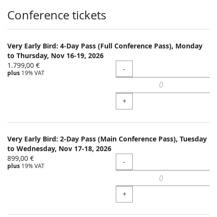
Products
Conference tickets
Very Early Bird: 4-Day Pass (Full Conference Pass), Monday
to Thursday, Nov 16-19, 2026
1.799,00 €
Quantity
-
plus
19% VAT
+
Very Early Bird: 2-Day Pass (Main Conference Pass), Tuesday
to Wednesday, Nov 17-18, 2026
899,00 €
Quantity
-
plus
19% VAT
+